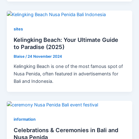
sites
Kelingking Beach: Your Ultimate Guide
to Paradise (2025)
Blaise
/
24 November 2024
Kelingking Beach is one of the most famous spot of
Nusa Penida, often featured in advertisements for
Bali and Indonesia.
information
Celebrations & Ceremonies in Bali and
Nusa Penida