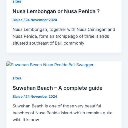
sites
Nusa Lembongan or Nusa Penida ?
Blaise
/
24 November 2024
Nusa Lembongan, together with Nusa Ceningan and
Nusa Penida, form an archipelago of three islands
situated southeast of Bali, commonly
sites
Suwehan Beach – A complete guide
Blaise
/
24 November 2024
Suwehan Beach is one of those very beautiful
beaches of Nusa Penida island which remains quite
wild. It is now