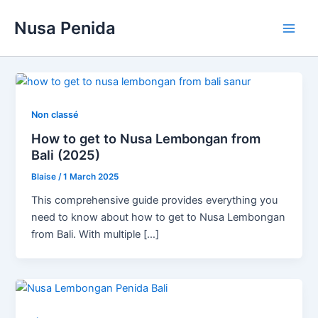
Skip
Nusa Penida
to
Main
content
Men
Non classé
How to get to Nusa Lembongan from
Bali (2025)
Blaise
/
1 March 2025
This comprehensive guide provides everything you
need to know about how to get to Nusa Lembongan
from Bali. With multiple […]