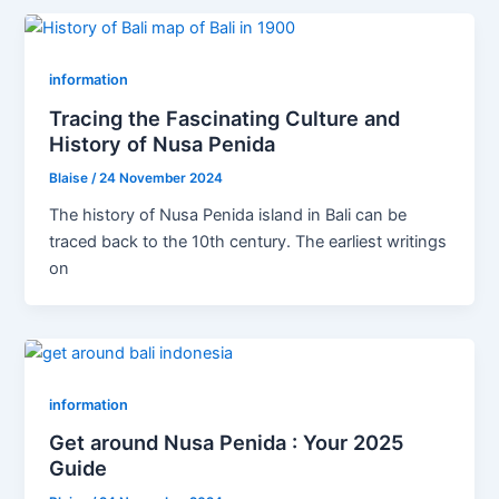
information
Tracing the Fascinating Culture and
History of Nusa Penida
Blaise
/
24 November 2024
The history of Nusa Penida island in Bali can be
traced back to the 10th century. The earliest writings
on
information
Get around Nusa Penida : Your 2025
Guide