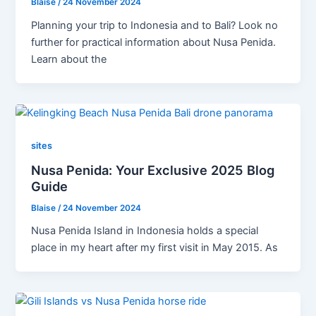
Blaise
/
24 November 2024
Planning your trip to Indonesia and to Bali? Look no
further for practical information about Nusa Penida.
Learn about the
sites
Nusa Penida: Your Exclusive 2025 Blog
Guide
Blaise
/
24 November 2024
Nusa Penida Island in Indonesia holds a special
place in my heart after my first visit in May 2015. As