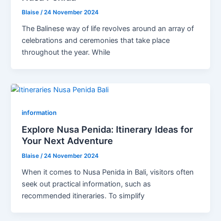
Blaise
/
24 November 2024
The Balinese way of life revolves around an array of
celebrations and ceremonies that take place
throughout the year. While
information
Explore Nusa Penida: Itinerary Ideas for
Your Next Adventure
Blaise
/
24 November 2024
When it comes to Nusa Penida in Bali, visitors often
seek out practical information, such as
recommended itineraries. To simplify